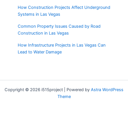
How Construction Projects Affect Underground
Systems in Las Vegas
Common Property Issues Caused by Road
Construction in Las Vegas
How Infrastructure Projects in Las Vegas Can
Lead to Water Damage
Copyright © 2026 i515project | Powered by
Astra WordPress
Theme