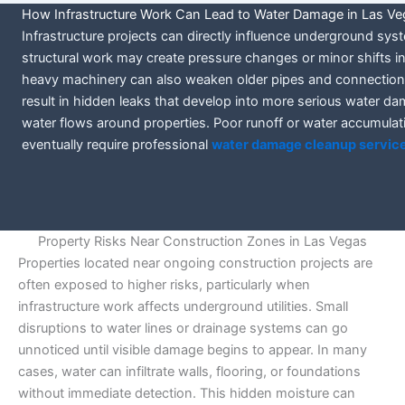
How Infrastructure Work Can Lead to Water Damage in Las V
Infrastructure projects can directly influence underground sy
structural work may create pressure changes or minor shifts in 
heavy machinery can also weaken older pipes and connections, 
result in hidden leaks that develop into more serious water da
water flows around properties. Poor runoff or water accumulat
eventually require professional
water damage cleanup service
Property Risks Near Construction Zones in Las Vegas
Properties located near ongoing construction projects are
often exposed to higher risks, particularly when
infrastructure work affects underground utilities. Small
disruptions to water lines or drainage systems can go
unnoticed until visible damage begins to appear. In many
cases, water can infiltrate walls, flooring, or foundations
without immediate detection. This hidden moisture can