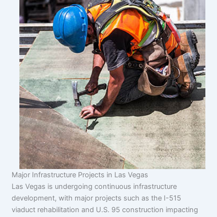
Major Infrastructure Projects in Las Vegas
Las Vegas is undergoing continuous infrastructure
development, with major projects such as the I-515
viaduct rehabilitation and U.S. 95 construction impacting