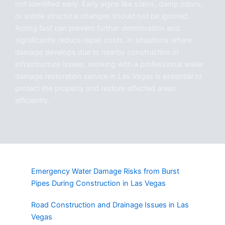
not identified early. Early signs like stains, damp odors,
or subtle structural changes should not be ignored.
Acting fast can prevent further deterioration and
significantly reduce repair costs. In situations where
damage develops due to nearby construction or
infrastructure issues, working with a professional water
damage restoration service in Las Vegas is essential to
protect the property and restore affected areas
efficiently.
Emergency Water Damage Risks from Burst
Pipes During Construction in Las Vegas
Road Construction and Drainage Issues in Las
Vegas