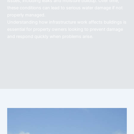
issues, including leaks and moisture buildup. Over time,
these conditions can lead to serious water damage if not
properly managed.
Understanding how infrastructure work affects buildings is
essential for property owners looking to prevent damage
and respond quickly when problems arise.