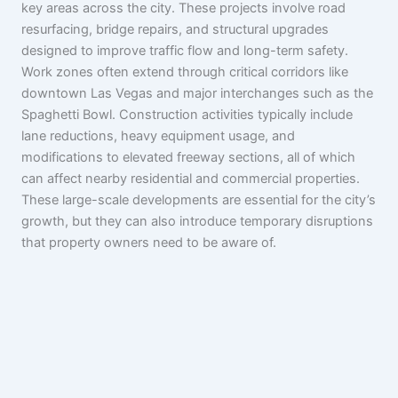
key areas across the city. These projects involve road
resurfacing, bridge repairs, and structural upgrades
designed to improve traffic flow and long-term safety.
Work zones often extend through critical corridors like
downtown Las Vegas and major interchanges such as the
Spaghetti Bowl. Construction activities typically include
lane reductions, heavy equipment usage, and
modifications to elevated freeway sections, all of which
can affect nearby residential and commercial properties.
These large-scale developments are essential for the city’s
growth, but they can also introduce temporary disruptions
that property owners need to be aware of.