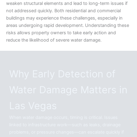
weaken structural elements and lead to long-term issues if
not addressed quickly. Both residential and commercial
buildings may experience these challenges, especially in
areas undergoing rapid development. Understanding these
risks allows property owners to take early action and
reduce the likelihood of severe water damage.
Why Early Detection of
Water Damage Matters in
Las Vegas
When water damage occurs, timing is critical. Issues
linked to infrastructure work—such as leaks, drainage
problems, or pressure changes—can escalate quickly if