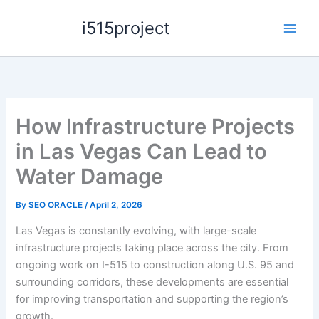
Skip
i515project
to
content
How Infrastructure Projects
in Las Vegas Can Lead to
Water Damage
By
SEO ORACLE
/
April 2, 2026
Las Vegas is constantly evolving, with large-scale
infrastructure projects taking place across the city. From
ongoing work on I-515 to construction along U.S. 95 and
surrounding corridors, these developments are essential
for improving transportation and supporting the region’s
growth.