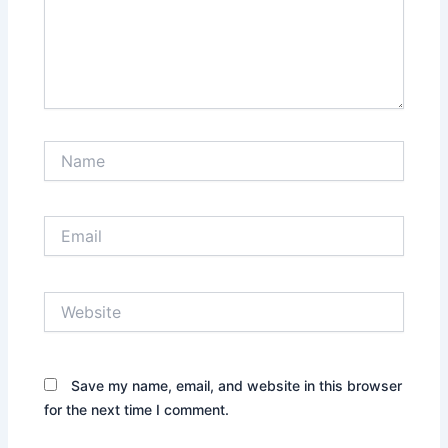
Name
Email
Website
Save my name, email, and website in this browser
for the next time I comment.