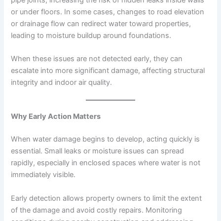
or under floors. In some cases, changes to road elevation
or drainage flow can redirect water toward properties,
leading to moisture buildup around foundations.
When these issues are not detected early, they can
escalate into more significant damage, affecting structural
integrity and indoor air quality.
Why Early Action Matters
When water damage begins to develop, acting quickly is
essential. Small leaks or moisture issues can spread
rapidly, especially in enclosed spaces where water is not
immediately visible.
Early detection allows property owners to limit the extent
of the damage and avoid costly repairs. Monitoring