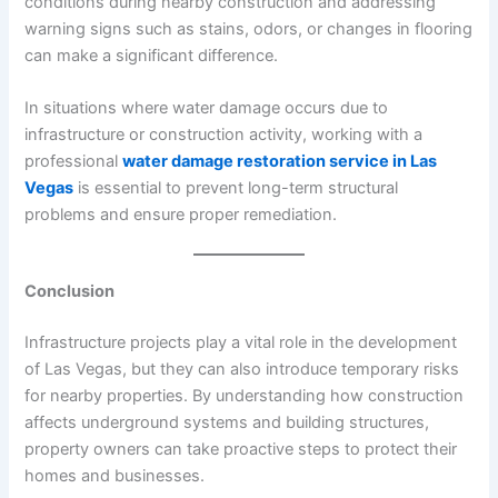
conditions during nearby construction and addressing
warning signs such as stains, odors, or changes in flooring
can make a significant difference.
In situations where water damage occurs due to
infrastructure or construction activity, working with a
professional
water damage restoration service in Las
Vegas
is essential to prevent long-term structural
problems and ensure proper remediation.
Conclusion
Infrastructure projects play a vital role in the development
of Las Vegas, but they can also introduce temporary risks
for nearby properties. By understanding how construction
affects underground systems and building structures,
property owners can take proactive steps to protect their
homes and businesses.