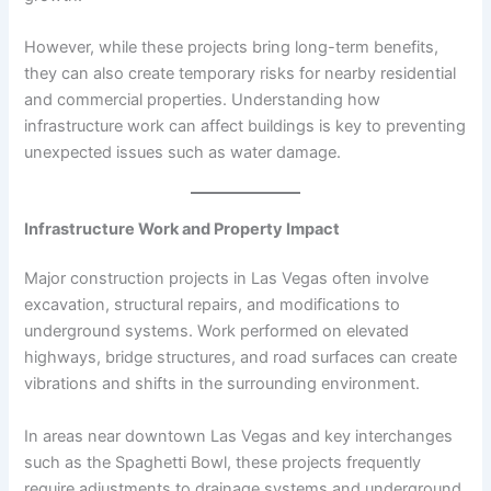
However, while these projects bring long-term benefits,
they can also create temporary risks for nearby residential
and commercial properties. Understanding how
infrastructure work can affect buildings is key to preventing
unexpected issues such as water damage.
Infrastructure Work and Property Impact
Major construction projects in Las Vegas often involve
excavation, structural repairs, and modifications to
underground systems. Work performed on elevated
highways, bridge structures, and road surfaces can create
vibrations and shifts in the surrounding environment.
In areas near downtown Las Vegas and key interchanges
such as the Spaghetti Bowl, these projects frequently
require adjustments to drainage systems and underground