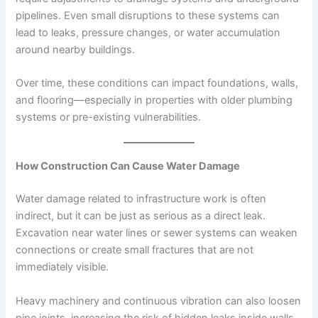
pipelines. Even small disruptions to these systems can
lead to leaks, pressure changes, or water accumulation
around nearby buildings.
Over time, these conditions can impact foundations, walls,
and flooring—especially in properties with older plumbing
systems or pre-existing vulnerabilities.
How Construction Can Cause Water Damage
Water damage related to infrastructure work is often
indirect, but it can be just as serious as a direct leak.
Excavation near water lines or sewer systems can weaken
connections or create small fractures that are not
immediately visible.
Heavy machinery and continuous vibration can also loosen
pipe joints, increasing the risk of hidden leaks inside walls