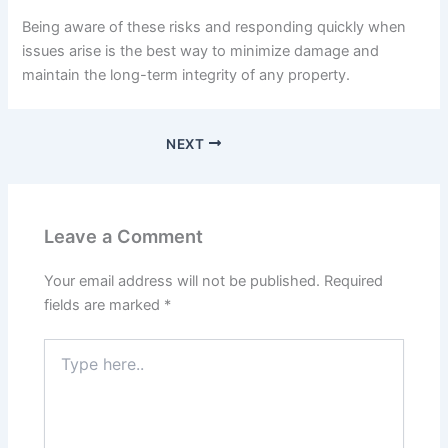
Being aware of these risks and responding quickly when
issues arise is the best way to minimize damage and
maintain the long-term integrity of any property.
NEXT
Leave a Comment
Your email address will not be published.
Required
fields are marked
*
Type
here..